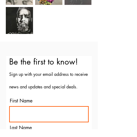
Be the first to know!
Sign up with your email address to receive
news and updates and special deals.
First Name
Last Name