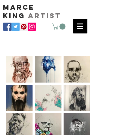
marce
king
artist