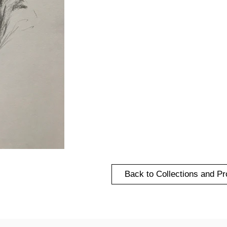
Back to Collections and Pr