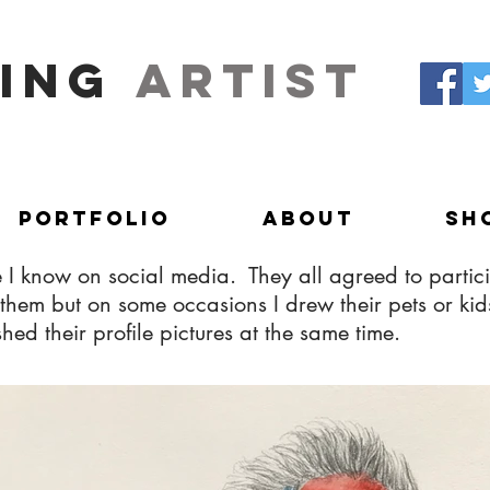
ing
artist
Portfolio
About
Sh
 I know on social media. They all agreed to partici
 of them but on some occasions I drew their pets or 
d their profile pictures at the same time.