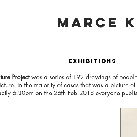
marce k
Exhibitions
cture Project
was a series of 192 drawings of people
 picture. In the majority of cases that was a picture
ctly 6.30pm on the 26th Feb 2018 everyone publishe