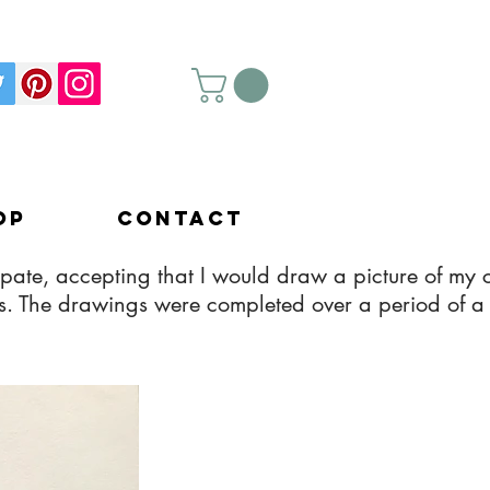
op
Contact
pate, accepting that I would draw a picture of my c
kids. The drawings were completed over a period of a