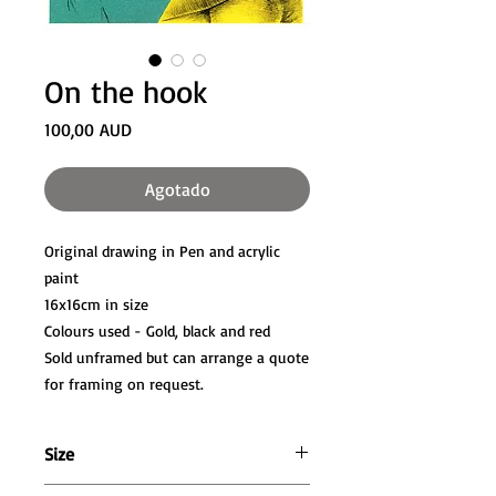
On the hook
Precio
100,00 AUD
Agotado
Original drawing in Pen and acrylic
paint
16x16cm in size
Colours used - Gold, black and red
Sold unframed but can arrange a quote
for framing on request.
Size
16cm wide x 16cm high