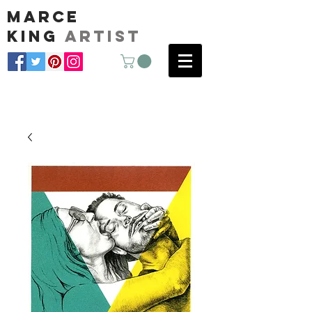
marce
king
artist