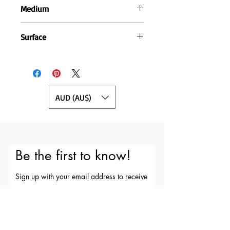
Medium
Pen and acrylic paint
Surface
400gsm cotton rag paper
AUD (AU$)
Be the first to know!
Sign up with your email address to receive
news and updates and special deals.
First Name