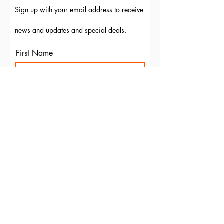
Sign up with your email address to receive
news and updates and special deals.
First Name
Last Name
Email
Subscribe