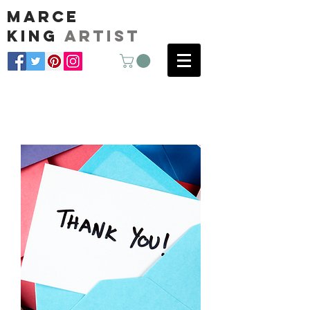
marce
king
artist