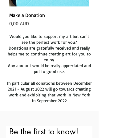
Make a Donation
Precio
0,00 AUD
Would you like to support my art but can't
see the perfect work for you?
Donations are gratefully received and really
helps me to continue creating art for you to
enjoy.
Any amount would be really appreciated and
put to good use.
In particular all donations between December
2021 - August 2022 will go towards creating
work and exhibiting that work in New York
in September 2022
Be the first to know!